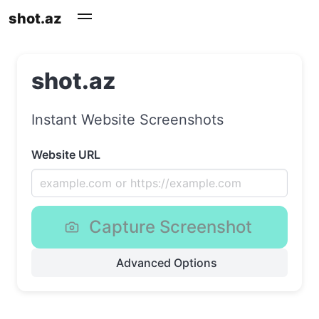
shot.az
shot.az
Instant Website Screenshots
Website URL
Capture Screenshot
Advanced Options